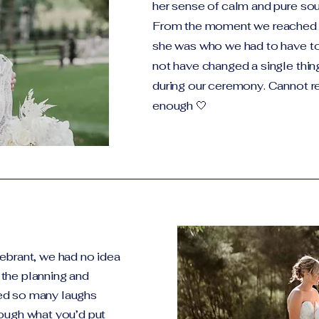
her sense of calm and pure sou
From the moment we reached 
she was who we had to have to
not have changed a single thin
during our ceremony. Cannot
enough 🤍
ebrant, we had no idea
the planning and
ed so many laughs
rough what you’d put