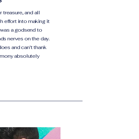
 treasure, and all
 effort into making it
 was a godsend to
s nerves on the day.
 does and can't thank
emony absolutely