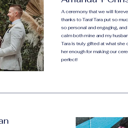
A ceremony that we will forever
thanks to Tara! Tara put so much
so personal and engaging, and
calm both mine and my husband
Tara is truly gifted at what she
her enough for making our cer
perfect!
han