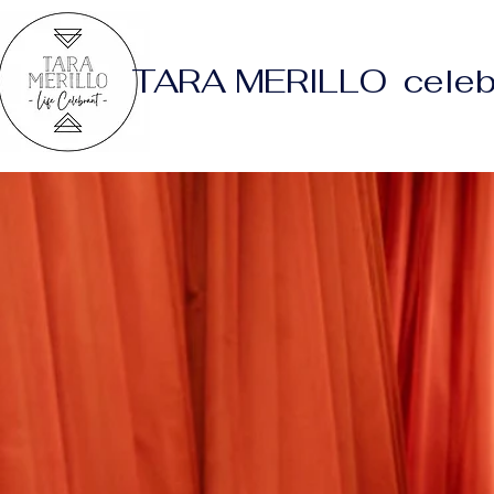
TARA MERILLO celeb