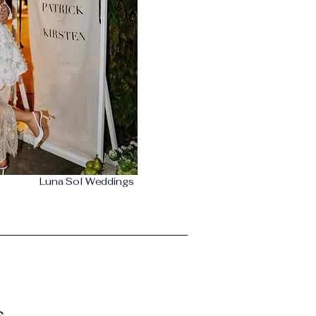
Luna Sol Weddings
s