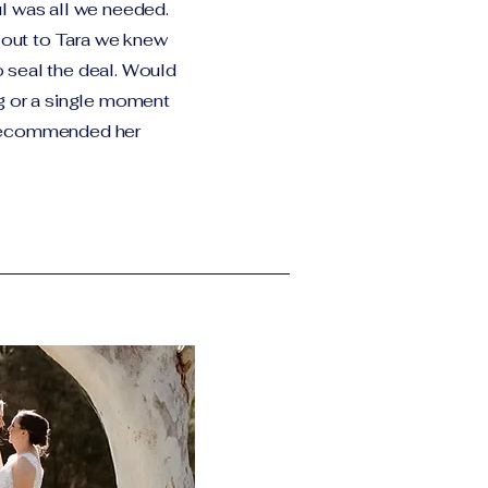
l was all we needed.
out to Tara we knew
 seal the deal. Would
g or a single moment
 recommended her