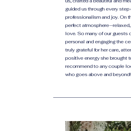
us, crafted a beautiful and mea
guided us through every step 
professionalism and joy. On t
perfect atmosphere—relaxed, he
love. So many of our guest
personal and engaging the c
truly grateful for her care, att
positive energy she brought t
recommend to any couple look
who goes above and beyond!