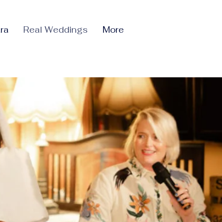
ra
Real Weddings
More