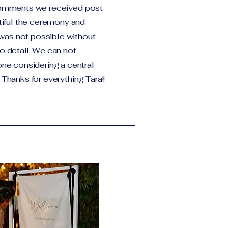
 comments we received post
iful the ceremony and
was not possible without
to detail. We can not
e considering a central
 Thanks for everything Tara!!