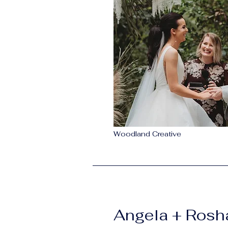
Woodland Creative
Angela + Ros