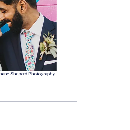
hane Shepard Photography