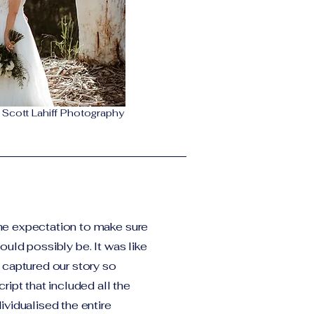
Scott Lahiff Photography
he expectation to make sure
uld possibly be. It was like
 captured our story so
ript that included all the
ividualised the entire