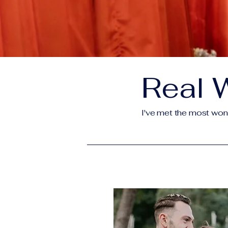
Real 
I've met the most wonde