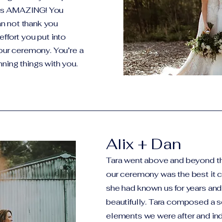
was AMAZING! You
n not thank you
effort you put into
 our ceremony. You’re a
ning things with you.
Alix + Dan
Tara went above and beyond t
our ceremony was the best it co
she had known us for years and
beautifully. Tara composed a sc
elements we were after and ind