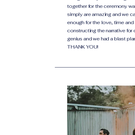
together for the ceremony 
simply are amazing and we ca
enough for the love, time and 
constructing the narrative for
genius and we had a blast plan
THANK YOU!