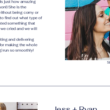
rds just how amazing
son!) She is the
ithout being corny or
to find out what type of
ted something that
 we cried and we will
iting and delivering
 for making the whole
) run so smoothly!
S
Jess + Ryan