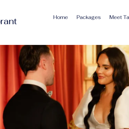
Home
Packages
Meet Ta
rant