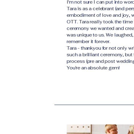
I'm not sure I can put into wo
Tara is as a celebrant (and per
embodiment of love and joy, w
OTT. Tara really took the time 
ceremony we wanted and crea
was unique to us. We laughed,
remember it forever.
Tara - thankyou for not only wr
such a brilliant ceremony, but
process (pre and post wedding
You're an absolute gem!