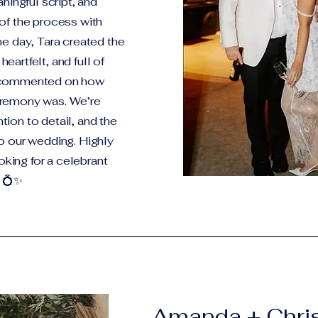
ningful script, and
of the process with
he day, Tara created the
artfelt, and full of
s commented on how
eremony was. We’re
ention to detail, and the
o our wedding. Highly
ing for a celebrant
 💍✨
Amanda + Chri