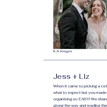
K A Images
Jess + Liz
When it came to picking a cel
what to expect but you made 
organising so EASY! We shar
along the way and reading th