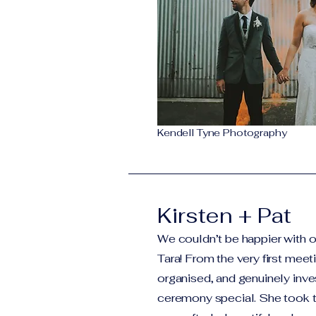
Kendell Tyne Photography
Kirsten + Pat
We couldn’t be happier with o
Tara! From the very first mee
organised, and genuinely inve
ceremony special. She took t