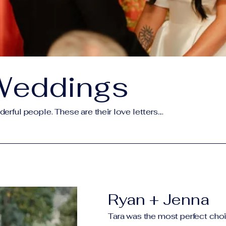
Weddings
rful people. These are their love letters....
Ryan + Jenna
Tara was the most perfect choi