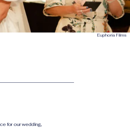
Euphoria Films
ce for our wedding,