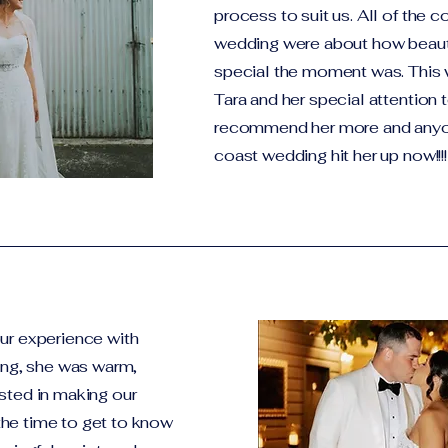
process to suit us. All of the
wedding were about how beaut
special the moment was. This 
Tara and her special attention 
recommend her more and anyon
coast wedding hit her up now!!!!
ur experience with
ting, she was warm,
sted in making our
he time to get to know